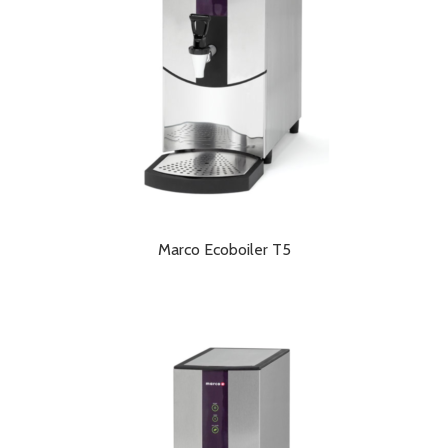
Marco Ecoboiler T5