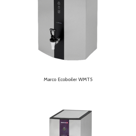
Marco Ecoboiler WMT5