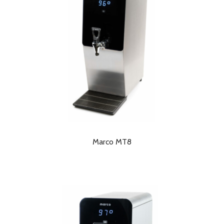
Marco MT8