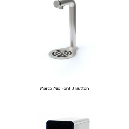
low
Marco Mix Font 3 Button