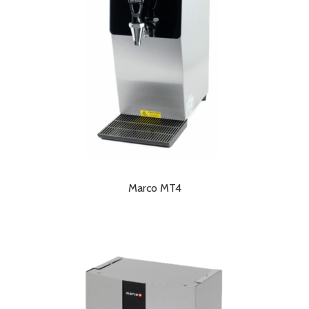
Marco MT4