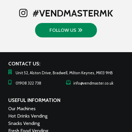
to
low
#VENDMASTERMK
FOLLOW US
CONTACT US:
Unit 52, Alston Drive, Bradwell, Milton Keynes, MK13 9HB
01908 322 738
info@vendmaster.co.uk
USEFUL INFORMATION
Our Machines
Hot Drinks Vending
Snacks Vending
Fresh Food Vending