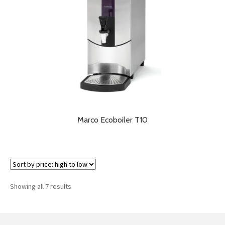
Marco Ecoboiler T10
Sorted
Showing all 7 results
by
price:
high