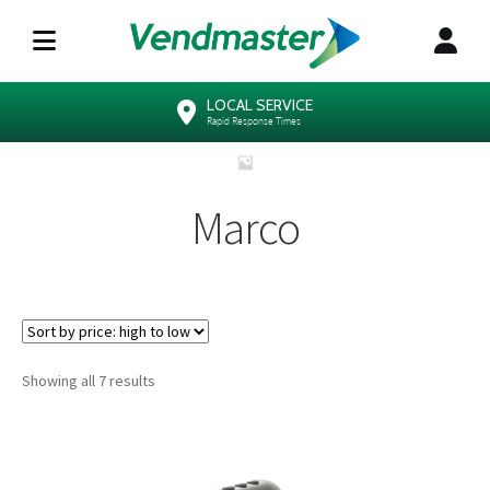
LOCAL SERVICE
Rapid Response Times
Marco
Sorted
Showing all 7 results
by
price:
high
to