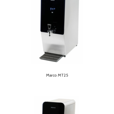
Marco MT25