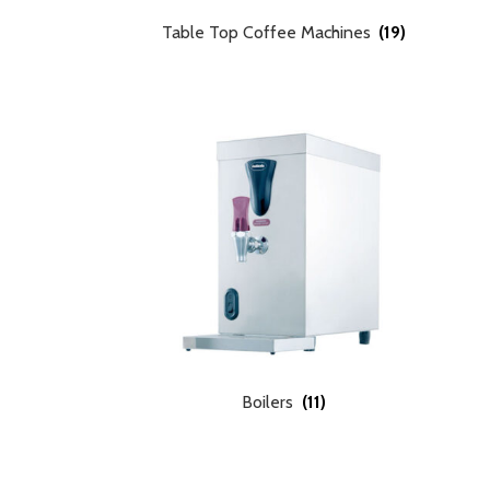
Table Top Coffee Machines
(19)
Boilers
(11)