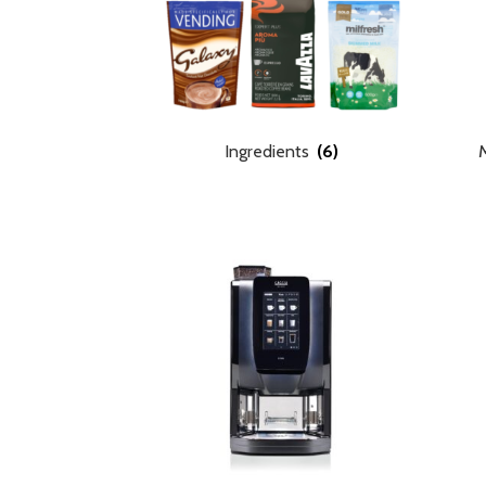
Ingredients
(6)