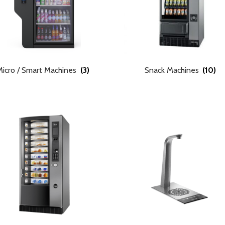
Micro / Smart Machines
(3)
Snack Machines
(10)