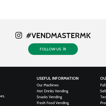
#VENDMASTERMK
FOLLOW US
USEFUL INFORMATION
OU
Our Machines
Ful
Hot Drinks Vending
Sel
nes,
Snacks Vending
Tec
Fresh Food Vending
Pro