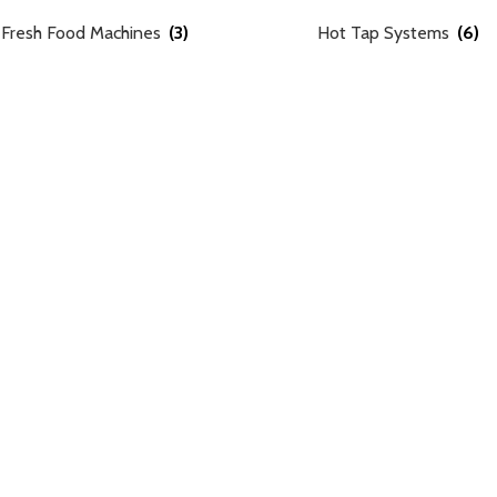
Fresh Food Machines
(3)
Hot Tap Systems
(6)