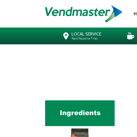
H
LOCAL SERVICE
Rapid Response Times