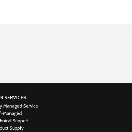
R SERVICES
ly Managed Service
f-Managed
hnical Support
duct Supply