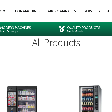
OME
OUR MACHINES
MICRO MARKETS
SERVICES
AB
MODERN MACHINES
QUALITY PRODUCTS
Latest Technology
Premium Brands
All Products