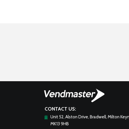
CONTACT US:
Unit 52, Alston Drive, Bradwell, Milton Key
MK13 9HB