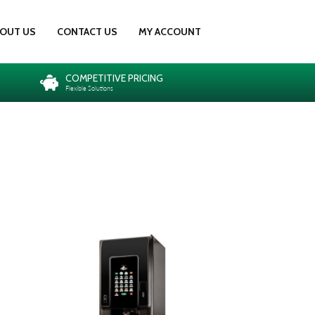
OUT US
CONTACT US
MY ACCOUNT
COMPETITIVE PRICING
Flexible Solutions