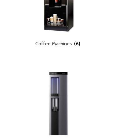
Coffee Machines
(6)