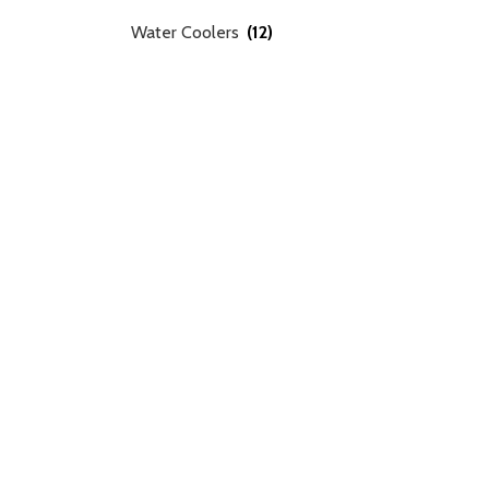
Water Coolers
(12)