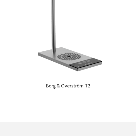
Borg & Overström T2