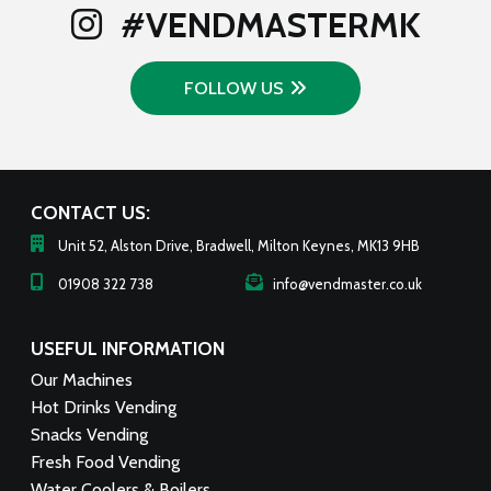
#VENDMASTERMK
FOLLOW US
CONTACT US:
Unit 52, Alston Drive, Bradwell, Milton Keynes, MK13 9HB
01908 322 738
info@vendmaster.co.uk
USEFUL INFORMATION
Our Machines
Hot Drinks Vending
Snacks Vending
Fresh Food Vending
Water Coolers & Boilers