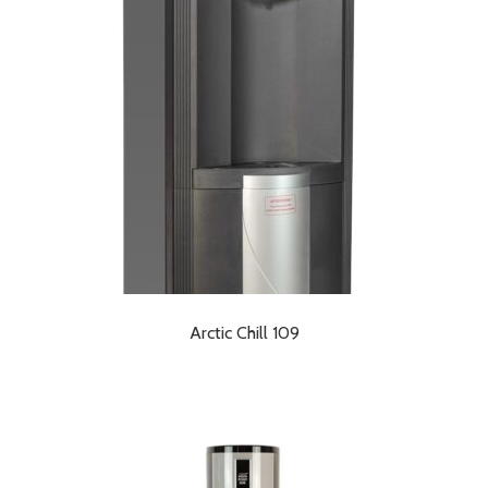
Arctic Chill 109