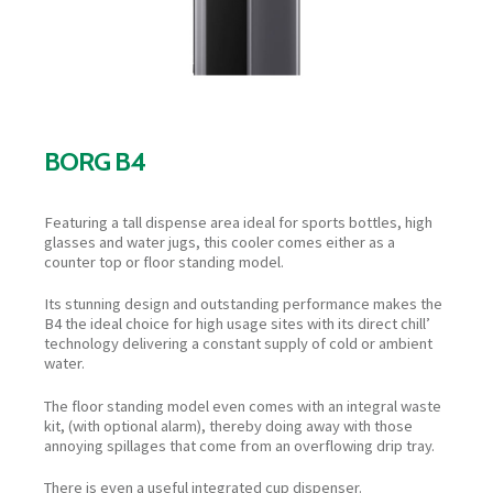
BORG B4
Featuring a tall dispense area ideal for sports bottles, high
glasses and water jugs, this cooler comes either as a
counter top or floor standing model.
Its stunning design and outstanding performance makes the
B4 the ideal choice for high usage sites with its direct chill’
technology delivering a constant supply of cold or ambient
water.
The floor standing model even comes with an integral waste
kit, (with optional alarm), thereby doing away with those
annoying spillages that come from an overflowing drip tray.
There is even a useful integrated cup dispenser.