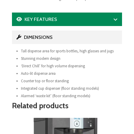
KEY FEATURES
DIMENSIONS
Tall dispense area for sports bottles, high glasses and jugs
Stunning modern design
‘Direct Chill’ for high volume dispensing
Auto-lit dispense area
Counter top or floor standing
Integrated cup dispenser (floor standing models)
Alarmed ‘waste kit’ (floor standing models)
Related products