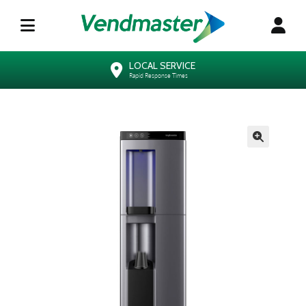
LOCAL SERVICE
Rapid Response Times
🔍