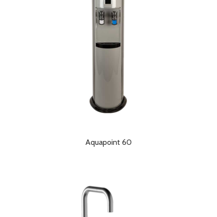
Aquapoint 60