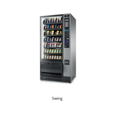
Swing