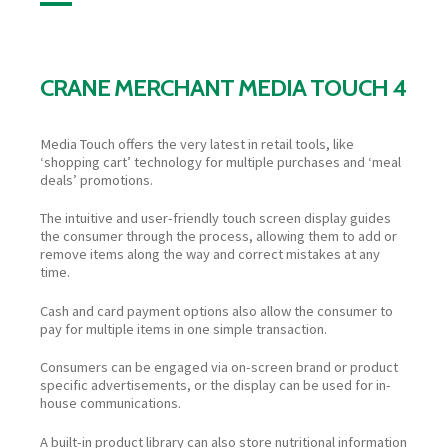
CRANE MERCHANT MEDIA TOUCH 4
Media Touch offers the very latest in retail tools, like
‘shopping cart’ technology for multiple purchases and ‘meal
deals’ promotions.
The intuitive and user-friendly touch screen display guides
the consumer through the process, allowing them to add or
remove items along the way and correct mistakes at any
time.
Cash and card payment options also allow the consumer to
pay for multiple items in one simple transaction.
Consumers can be engaged via on-screen brand or product
specific advertisements, or the display can be used for in-
house communications.
A built-in product library can also store nutritional information