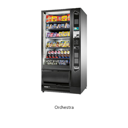
Orchestra