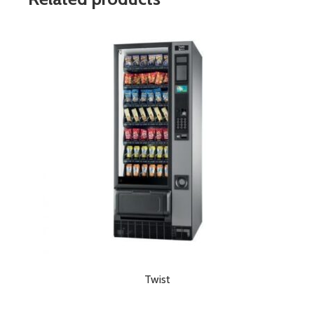
Twist