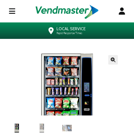
LOCAL SERVICE
Rapid Response Times
🔍