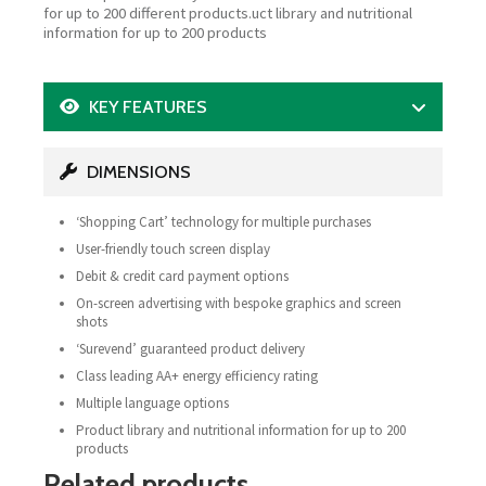
for up to 200 different products.uct library and nutritional
information for up to 200 products
KEY FEATURES
DIMENSIONS
‘Shopping Cart’ technology for multiple purchases
User-friendly touch screen display
Debit & credit card payment options
On-screen advertising with bespoke graphics and screen
shots
‘Surevend’ guaranteed product delivery
Class leading AA+ energy efficiency rating
Multiple language options
Product library and nutritional information for up to 200
products
Related products