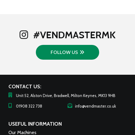
#VENDMASTERMK
FOLLOW US
CONTACT US:
Unit 52, Alston Drive, Bradwell, Milton Keynes, MK13 9HB
01908 322 738
info@vendmaster.co.uk
USEFUL INFORMATION
Our Machines