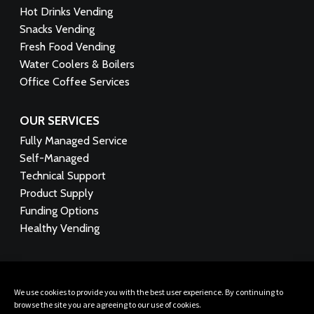
Hot Drinks Vending
Snacks Vending
Fresh Food Vending
Water Coolers & Boilers
Office Coffee Services
OUR SERVICES
Fully Managed Service
Self-Managed
Technical Support
Product Supply
Funding Options
Healthy Vending
FOLLOW US:
We use cookies to provide you with the best user experience. By continuing to
browse the site you are agreeing to our use of cookies.