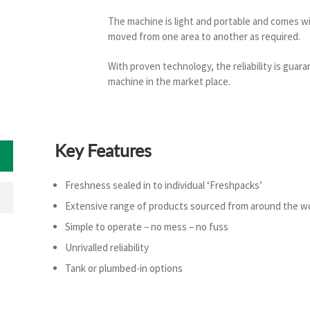
The machine is light and portable and comes wit
moved from one area to another as required.
With proven technology, the reliability is guara
machine in the market place.
Key Features
Freshness sealed in to individual ‘Freshpacks’
Extensive range of products sourced from around the w
Simple to operate – no mess – no fuss
Unrivalled reliability
Tank or plumbed-in options