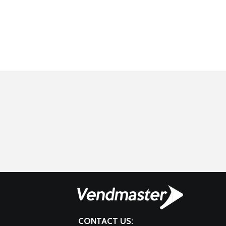
CONTACT US: