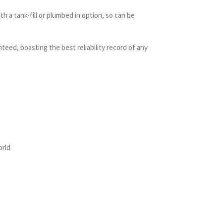
h a tank-fill or plumbed in option, so can be
nteed, boasting the best reliability record of any
orld