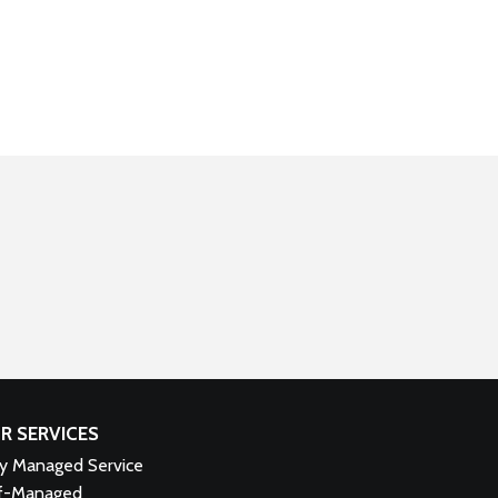
R SERVICES
ly Managed Service
f-Managed