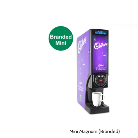
Mini Magnum (Branded)