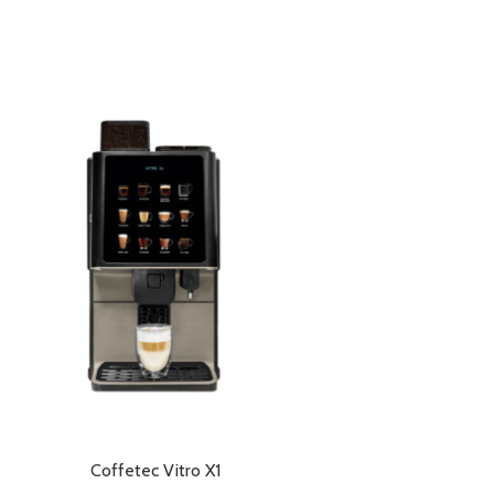
Coffetec Vitro X1