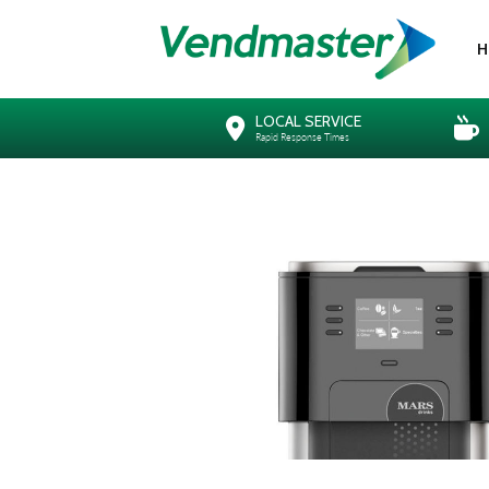
H
LOCAL SERVICE
Rapid Response Times