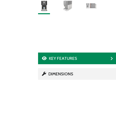
KEY FEATURES
DIMENSIONS