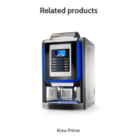
Related products
Krea Prime