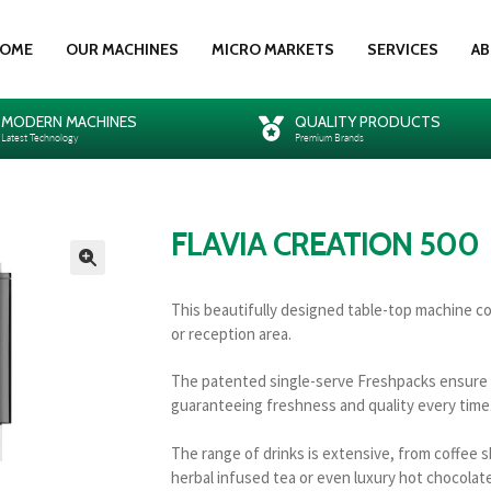
OME
OUR MACHINES
MICRO MARKETS
SERVICES
AB
MODERN MACHINES
QUALITY PRODUCTS
Latest Technology
Premium Brands
FLAVIA CREATION 500
🔍
This beautifully designed table-top machine c
or reception area.
The patented single-serve Freshpacks ensure th
guaranteeing freshness and quality every time
The range of drinks is extensive, from coffee s
herbal infused tea or even luxury hot chocolate