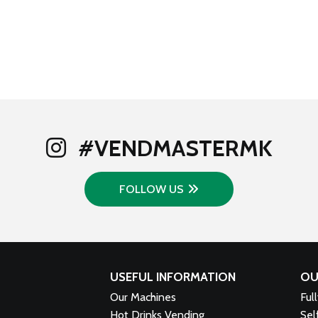
#VENDMASTERMK
FOLLOW US
USEFUL INFORMATION
OU
Our Machines
Ful
Hot Drinks Vending
Sel