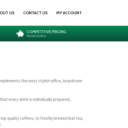
OUT US
CONTACT US
MY ACCOUNT
COMPETITIVE PRICING
Flexible Solutions
omplements the most stylish office, boardroom
at every drink is individually prepared,
.
hop quality coffees, to freshly brewed leaf tea,
.