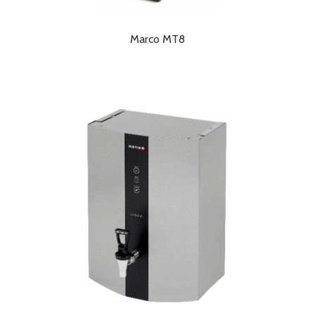
Marco MT8