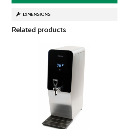
DIMENSIONS
Related products