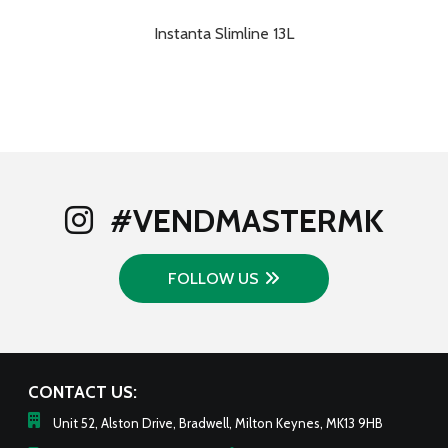
Instanta Slimline 13L
#VENDMASTERMK
FOLLOW US
CONTACT US:
Unit 52, Alston Drive, Bradwell, Milton Keynes, MK13 9HB