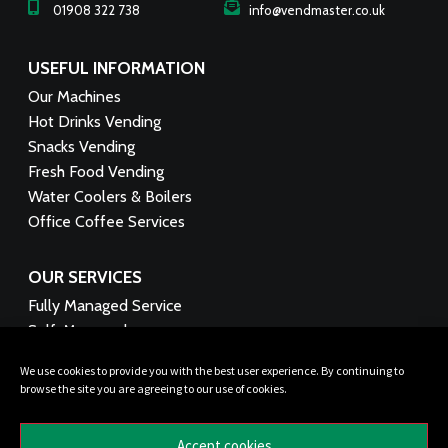
01908 322 738
info@vendmaster.co.uk
USEFUL INFORMATION
Our Machines
Hot Drinks Vending
Snacks Vending
Fresh Food Vending
Water Coolers & Boilers
Office Coffee Services
OUR SERVICES
Fully Managed Service
Self-Managed
Technical Support
We use cookies to provide you with the best user experience. By continuing to
Product Supply
browse the site you are agreeing to our use of cookies.
Funding Options
Healthy Vending
Accept cookies