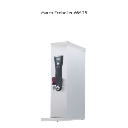
Marco Ecoboiler WMT5