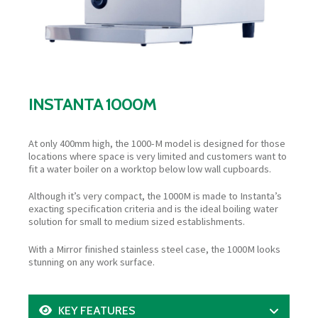
INSTANTA 1000M
At only 400mm high, the 1000-M model is designed for those
locations where space is very limited and customers want to
fit a water boiler on a worktop below low wall cupboards.
Although it’s very compact, the 1000M is made to Instanta’s
exacting specification criteria and is the ideal boiling water
solution for small to medium sized establishments.
With a Mirror finished stainless steel case, the 1000M looks
stunning on any work surface.
KEY FEATURES