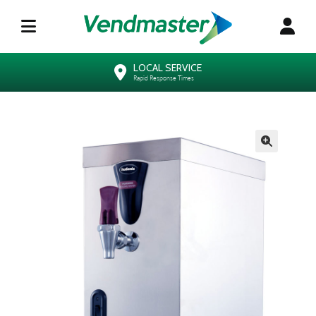
LOCAL SERVICE
Rapid Response Times
🔍