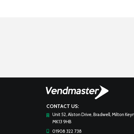
CONTACT US:
Unit 52, Alston Drive, Bradwell, Milton Key
MK13 9HB
01908 322 738