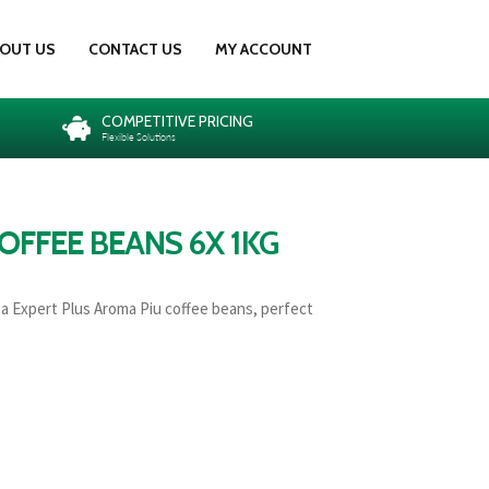
OUT US
CONTACT US
MY ACCOUNT
COMPETITIVE PRICING
Flexible Solutions
OFFEE BEANS 6X 1KG
za Expert Plus Aroma Piu coffee beans, perfect