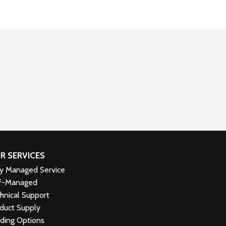
R SERVICES
ly Managed Service
f-Managed
hnical Support
duct Supply
ding Options