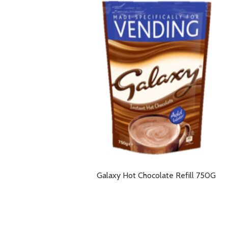
Galaxy Hot Chocolate Refill 750G