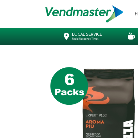
H
LOCAL SERVICE
Rapid Response Times