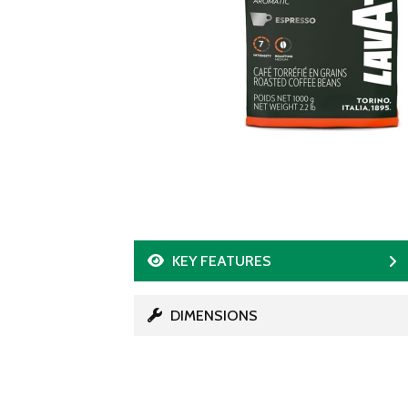
KEY FEATURES
DIMENSIONS