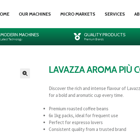
OME
OUR MACHINES
MICRO MARKETS
SERVICES
AB
MODERN MACHINES
QUALITY PRODUCTS
Latest Technology
Premium Brands
LAVAZZA AROMA PIÙ C
🔍
Discover the rich and intense flavour of Lavaz
for a bold and aromatic cup every time.
Premium roasted coffee beans
6x 1kg packs, ideal for frequent use
Perfect for espresso lovers
Consistent quality from a trusted brand