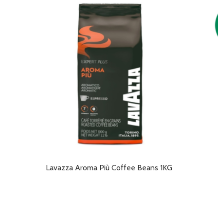
Lavazza Aroma Più Coffee Beans 1KG