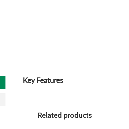
Key Features
Related products