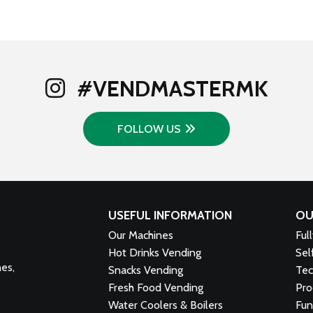
#VENDMASTERMK
FOLLOW US
USEFUL INFORMATION
OU
Our Machines
Ful
Hot Drinks Vending
Sel
nes,
Snacks Vending
Tec
Fresh Food Vending
Pro
Water Coolers & Boilers
Fun