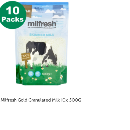
Milfresh Gold Granulated Milk 10x 500G