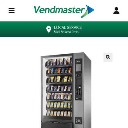
LOCAL SERVICE
Rapid Response Times
🔍