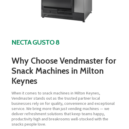
NECTA GUSTO 8
Why Choose Vendmaster for
Snack Machines in Milton
Keynes
When it comes to snack machines in Milton Keynes,
Vendmaster stands out as the trusted partner local
businesses rely on for quality, convenience and exceptional
service. We bring more than just vending machines — we
deliver refreshment solutions that keep teams happy,
productivity high and breakrooms well-stocked with the
snacks people love.