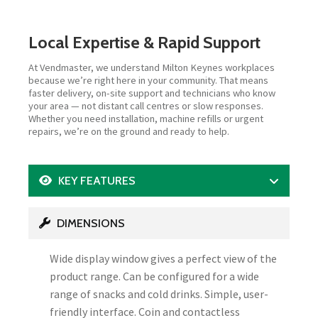
Local Expertise & Rapid Support
At Vendmaster, we understand Milton Keynes workplaces
because we’re right here in your community. That means
faster delivery, on-site support and technicians who know
your area — not distant call centres or slow responses.
Whether you need installation, machine refills or urgent
repairs, we’re on the ground and ready to help.
KEY FEATURES
DIMENSIONS
Wide display window gives a perfect view of the
product range. Can be configured for a wide
range of snacks and cold drinks. Simple, user-
friendly interface. Coin and contactless