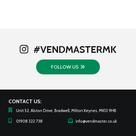
#VENDMASTERMK
FOLLOW US
CONTACT US:
Unit 52, Alston Drive, Bradwell, Milton Keynes, MK13 9HB
01908 322 738
info@vendmaster.co.uk