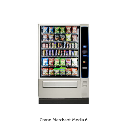
Crane Merchant Media 6