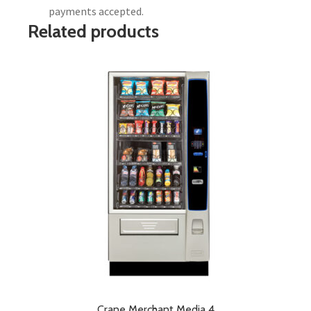
payments accepted.
Related products
Crane Merchant Media 4