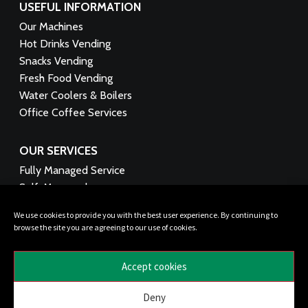
USEFUL INFORMATION
Our Machines
Hot Drinks Vending
Snacks Vending
Fresh Food Vending
Water Coolers & Boilers
Office Coffee Services
OUR SERVICES
Fully Managed Service
Self-Managed
Technical Support
We use cookies to provide you with the best user experience. By continuing to
Product Supply
browse the site you are agreeing to our use of cookies.
Funding Options
Healthy Vending
Accept cookies
FOLLOW US:
Deny