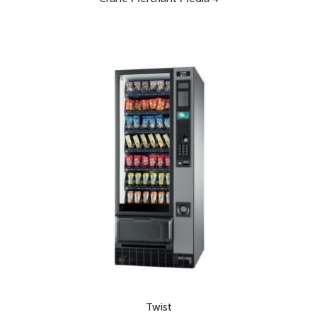
Twist