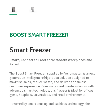
BOOST SMART FREEZER
Smart Freezer
Smart, Connected Freezer for Modern Workplaces and
Retail
The Boost Smart Freezer, supplied by Vendmaster, is a next
generation intelligent refrigeration solution designed to
maximise sales, reduce waste, and deliver a seamless
customer experience. Combining sleek modern design with
advanced smart technology, this freezer is ideal for offices,
gyms, hospitals, universities, and retail environments.
Powered by smart sensing and cashless technology, the