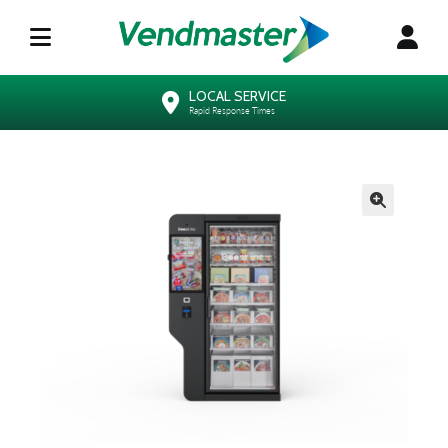
LOCAL SERVICE
Rapid Response Times
🔍