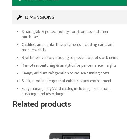
DIMENSIONS
Smart grab & go technology for effortless customer
purchases
Cashless and contactless payments including cards and
mobile wallets
Real time inventory tracking to prevent out of stock items
Remote monitoring & analytics for performance insights
Energy efficient refrigeration to reduce running costs
Sleek, modern design that enhances any environment
Fully managed by Vendmaster, including installation,
servicing, and restocking
Related products