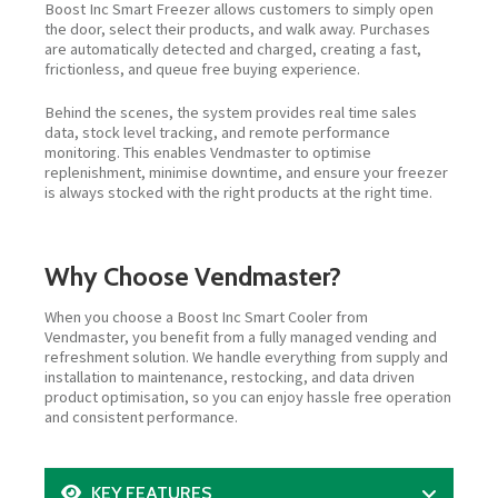
Boost Inc Smart Freezer allows customers to simply open
the door, select their products, and walk away. Purchases
are automatically detected and charged, creating a fast,
frictionless, and queue free buying experience.
Behind the scenes, the system provides real time sales
data, stock level tracking, and remote performance
monitoring. This enables Vendmaster to optimise
replenishment, minimise downtime, and ensure your freezer
is always stocked with the right products at the right time.
Why Choose Vendmaster?
When you choose a Boost Inc Smart Cooler from
Vendmaster, you benefit from a fully managed vending and
refreshment solution. We handle everything from supply and
installation to maintenance, restocking, and data driven
product optimisation, so you can enjoy hassle free operation
and consistent performance.
KEY FEATURES