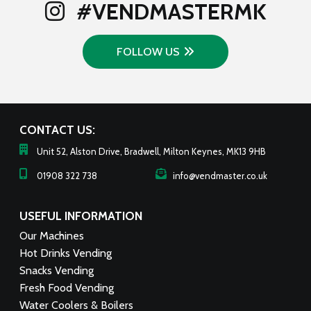
#VENDMASTERMK
FOLLOW US
CONTACT US:
Unit 52, Alston Drive, Bradwell, Milton Keynes, MK13 9HB
01908 322 738
info@vendmaster.co.uk
USEFUL INFORMATION
Our Machines
Hot Drinks Vending
Snacks Vending
Fresh Food Vending
Water Coolers & Boilers