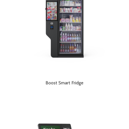
Boost Smart Fridge