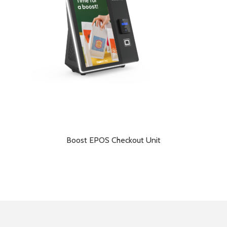
Boost EPOS Checkout Unit