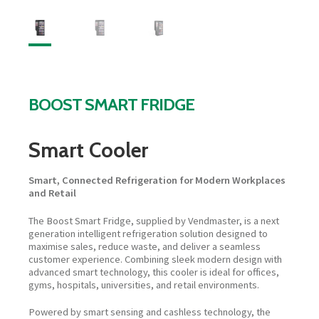
BOOST SMART FRIDGE
Smart Cooler
Smart, Connected Refrigeration for Modern Workplaces
and Retail
The Boost Smart Fridge, supplied by Vendmaster, is a next
generation intelligent refrigeration solution designed to
maximise sales, reduce waste, and deliver a seamless
customer experience. Combining sleek modern design with
advanced smart technology, this cooler is ideal for offices,
gyms, hospitals, universities, and retail environments.
Powered by smart sensing and cashless technology, the