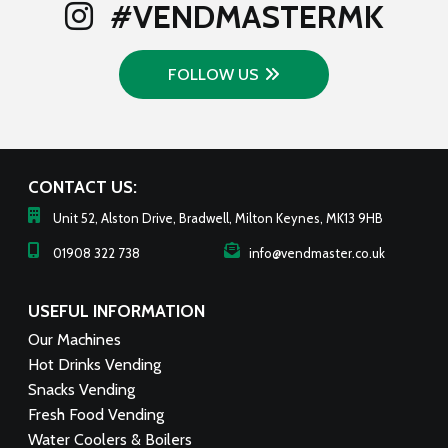
#VENDMASTERMK
FOLLOW US
CONTACT US:
Unit 52, Alston Drive, Bradwell, Milton Keynes, MK13 9HB
01908 322 738
info@vendmaster.co.uk
USEFUL INFORMATION
Our Machines
Hot Drinks Vending
Snacks Vending
Fresh Food Vending
Water Coolers & Boilers