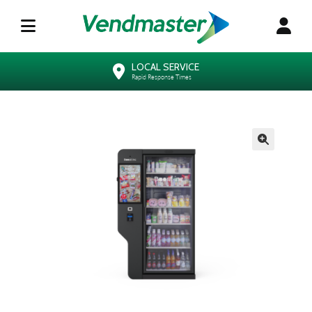
LOCAL SERVICE
Rapid Response Times
🔍