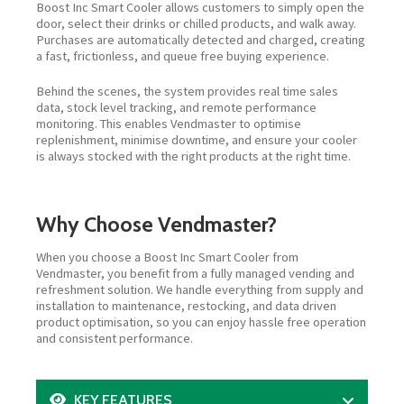
Boost Inc Smart Cooler allows customers to simply open the
door, select their drinks or chilled products, and walk away.
Purchases are automatically detected and charged, creating
a fast, frictionless, and queue free buying experience.
Behind the scenes, the system provides real time sales
data, stock level tracking, and remote performance
monitoring. This enables Vendmaster to optimise
replenishment, minimise downtime, and ensure your cooler
is always stocked with the right products at the right time.
Why Choose Vendmaster?
When you choose a Boost Inc Smart Cooler from
Vendmaster, you benefit from a fully managed vending and
refreshment solution. We handle everything from supply and
installation to maintenance, restocking, and data driven
product optimisation, so you can enjoy hassle free operation
and consistent performance.
KEY FEATURES