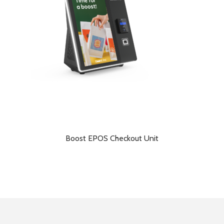
Boost EPOS Checkout Unit