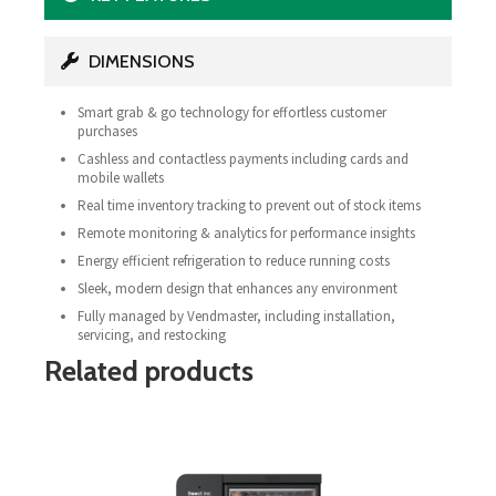
DIMENSIONS
Smart grab & go technology for effortless customer
purchases
Cashless and contactless payments including cards and
mobile wallets
Real time inventory tracking to prevent out of stock items
Remote monitoring & analytics for performance insights
Energy efficient refrigeration to reduce running costs
Sleek, modern design that enhances any environment
Fully managed by Vendmaster, including installation,
servicing, and restocking
Related products