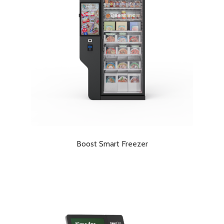
Boost Smart Freezer